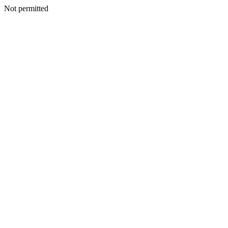
Not permitted