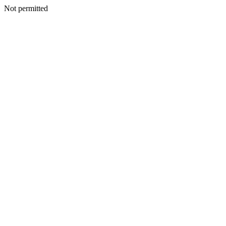
Not permitted