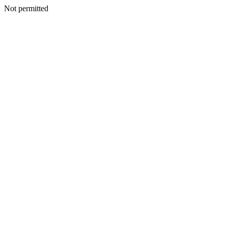
Not permitted