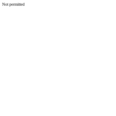
Not permitted