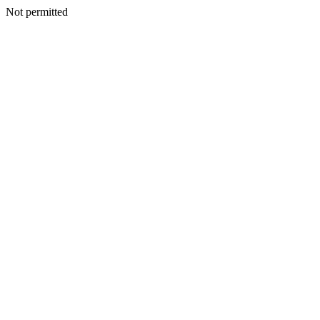
Not permitted