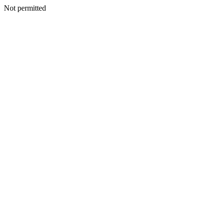
Not permitted