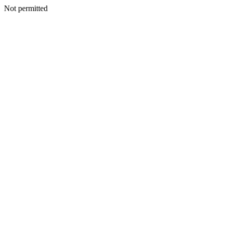
Not permitted